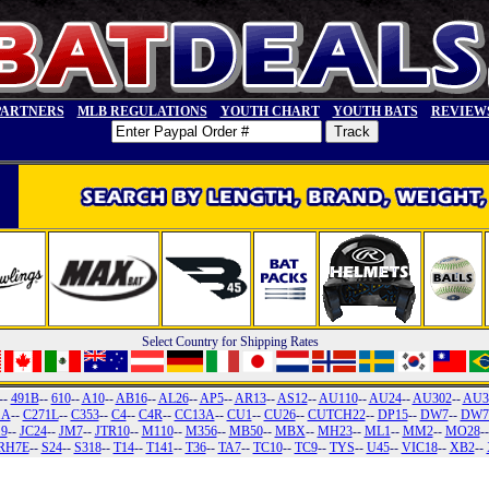
PARTNERS
MLB REGULATIONS
YOUTH CHART
YOUTH BATS
REVIEW
Select Country for Shipping Rates
--
491B
--
610
--
A10
--
AB16
--
AL26
--
AP5
--
AR13
--
AS12
--
AU110
--
AU24
--
AU302
--
AU3
1A
--
C271L
--
C353
--
C4
--
C4R
--
CC13A
--
CU1
--
CU26
--
CUTCH22
--
DP15
--
DW7
--
DW7
19
--
JC24
--
JM7
--
JTR10
--
M110
--
M356
--
MB50
--
MBX
--
MH23
--
ML1
--
MM2
--
MO28
-
RH7E
--
S24
--
S318
--
T14
--
T141
--
T36
--
TA7
--
TC10
--
TC9
--
TYS
--
U45
--
VIC18
--
XB2
--