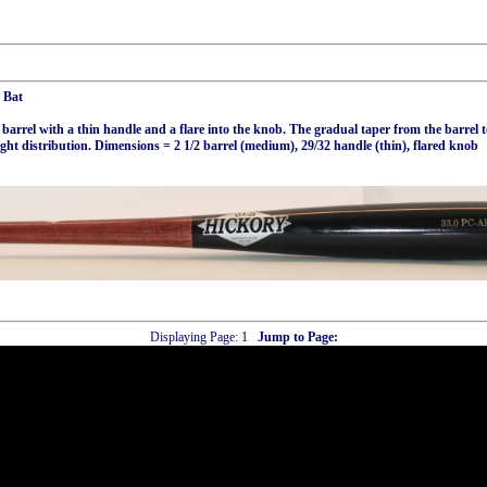
 Bat
rel with a thin handle and a flare into the knob. The gradual taper from the barrel 
ght distribution. Dimensions = 2 1/2 barrel (medium), 29/32 handle (thin), flared knob
Displaying Page:
1
Jump to Page: