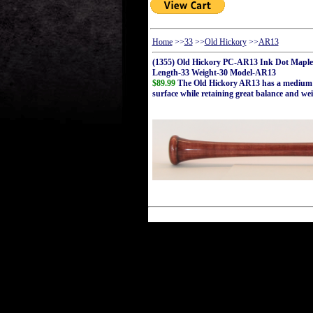
Home
>>
33
>>
Old Hickory
>>
AR13
(1355) Old Hickory PC-AR13 Ink Dot Maple
Length-33 Weight-30 Model-AR13
$89.99
The Old Hickory AR13 has a medium bar
surface while retaining great balance and wei