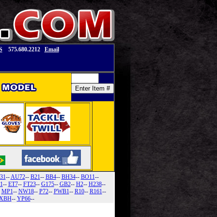
S
575.680.2212
Email
31
--
AU72
--
B21
--
BB4
--
BH34
--
BO11
--
1
--
ET7
--
FT23
--
G175
--
GB2
--
H2
--
H238
--
-
MP1
--
NW18
--
P72
--
PWB1
--
R10
--
R161
--
XBH
--
YP66
--