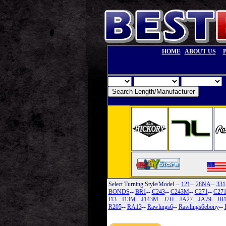
--
HOME
ABOUT US
Select Turning Style/Model
--
121
--
28NA
--
331
BONDS
--
BR1
--
C243
--
C243M
--
C271
--
C27
I13
--
I13M
--
J143M
--
J7H
--
JA27
--
JA79
--
JB
R205
--
RA13
--
Rawlings6
--
Rawlings6ebony
--