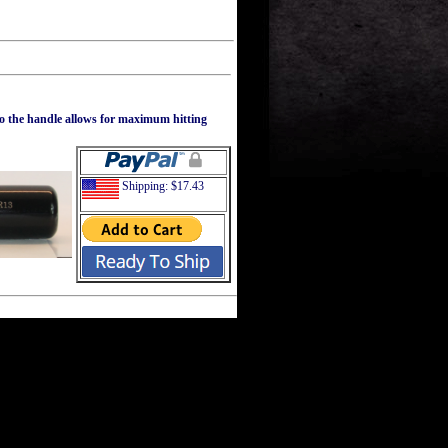
to the handle allows for maximum hitting
Shipping: $17.43