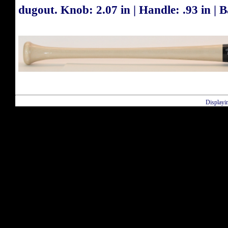
dugout. Knob: 2.07 in | Handle: .93 in | Ba
Displayi