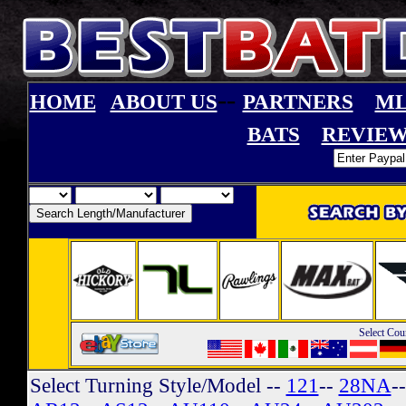
--
HOME
ABOUT US
PARTNERS
ML
BATS
REVIEW
Select Cou
Select Turning Style/Model
--
121
--
28NA
-