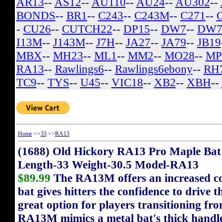
AR13
--
AS12
--
AU110
--
AU24
--
AU302
--
BONDS
--
BR1
--
C243
--
C243M
--
C271
--
-
CU26
--
CUTCH22
--
DP15
--
DW7
--
DW7
I13M
--
J143M
--
J7H
--
JA27
--
JA79
--
JB19
MBX
--
MH23
--
ML1
--
MM2
--
MO28
--
MP
RA13
--
Rawlings6
--
Rawlings6ebony
--
RH
TC9
--
TYS
--
U45
--
VIC18
--
XB2
--
XBH
--
Home
>>
33
>>
RA13
(1688) Old Hickory RA13 Pro Maple Bat
Length-33 Weight-30.5 Model-RA13
$89.99
The RA13M offers an increased cont
bat gives hitters the confidence to drive t
great option for players transitioning fr
RA13M mimics a metal bat's thick handle 