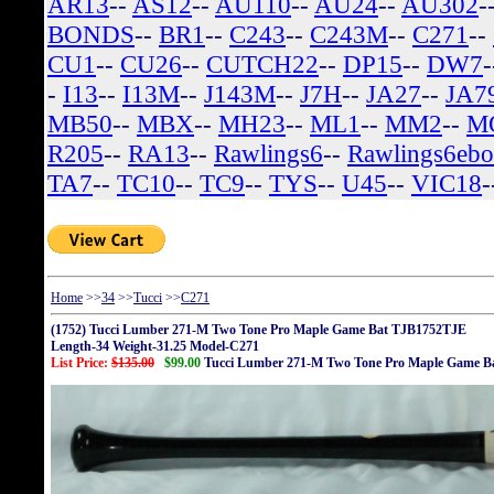
AR13
--
AS12
--
AU110
--
AU24
--
AU302
-
BONDS
--
BR1
--
C243
--
C243M
--
C271
--
CU1
--
CU26
--
CUTCH22
--
DP15
--
DW7
-
I13
--
I13M
--
J143M
--
J7H
--
JA27
--
JA7
MB50
--
MBX
--
MH23
--
ML1
--
MM2
--
M
R205
--
RA13
--
Rawlings6
--
Rawlings6eb
TA7
--
TC10
--
TC9
--
TYS
--
U45
--
VIC18
-
Home
>>
34
>>
Tucci
>>
C271
(1752) Tucci Lumber 271-M Two Tone Pro Maple Game Bat TJB1752TJE
Length-34 Weight-31.25 Model-C271
List Price:
$135.00
$99.00
Tucci Lumber 271-M Two Tone Pro Maple Game 