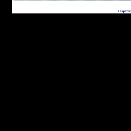
Displayi