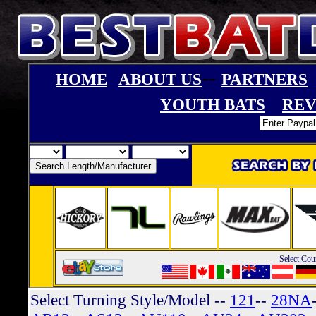
--
HOME
ABOUT US
PARTNERS
YOUTH BATS
REV
Select Cou
Select Turning Style/Model
--
121
--
28NA