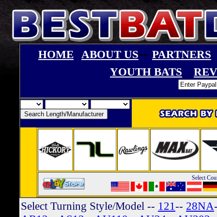
--
HOME
ABOUT US
PARTNERS
YOUTH BATS
REV
Select Cou
Select Turning Style/Model
--
121
--
28NA