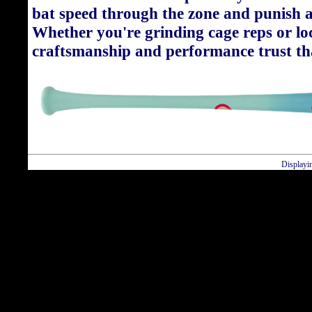
bat speed through the zone and punish a
Whether you're grinding cage reps or loc
craftsmanship and performance trust tha
Displayi