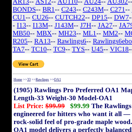
AR13
--
AS12
--
AU110
--
AU24
--
AU302
-
BONDS
--
BR1
--
C243
--
C243M
--
C271
--
CU1
--
CU26
--
CUTCH22
--
DP15
--
DW7
-
I13
--
I13M
--
J143M
--
J7H
--
JA27
--
JA7
MB50
--
MBX
--
MH23
--
ML1
--
MM2
--
M
R205
--
RA13
--
Rawlings6
--
Rawlings6eb
TA7
--
TC10
--
TC9
--
TYS
--
U45
--
VIC18
-
Home
>>
33
>>
Rawlings
>>
OA1
(1905) Rawlings Pro Preferred OA1 
Length-33 Weight-30 Model-OA1
List Price:
$99.99
$99.99
The Rawlings 
engineered for hitters who want it all —
rock-solid feel of pro-grade maple wood. 
OA1 model delivers a perfectly balance