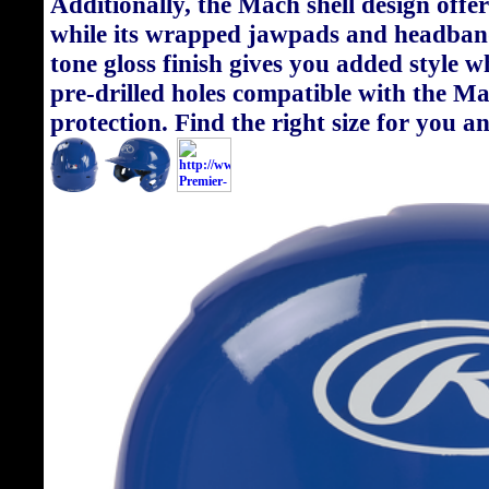
Additionally, the Mach shell design offer
while its wrapped jawpads and headband
tone gloss finish gives you added style w
pre-drilled holes compatible with the M
protection. Find the right size for you 