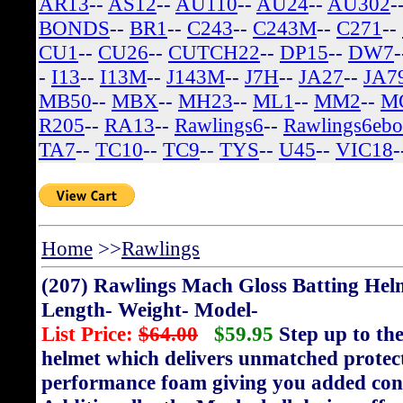
AR13
--
AS12
--
AU110
--
AU24
--
AU302
-
BONDS
--
BR1
--
C243
--
C243M
--
C271
--
CU1
--
CU26
--
CUTCH22
--
DP15
--
DW7
-
I13
--
I13M
--
J143M
--
J7H
--
JA27
--
JA7
MB50
--
MBX
--
MH23
--
ML1
--
MM2
--
M
R205
--
RA13
--
Rawlings6
--
Rawlings6eb
TA7
--
TC10
--
TC9
--
TYS
--
U45
--
VIC18
-
Home
>>
Rawlings
(207) Rawlings Mach Gloss Batting Hel
Length- Weight- Model-
List Price:
$64.00
$59.95
Step up to the
helmet which delivers unmatched protect
performance foam giving you added confi