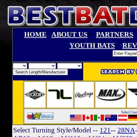
--
HOME
ABOUT US
PARTNERS
YOUTH BATS
REV
Select Cou
Select Turning Style/Model
--
121
--
28NA