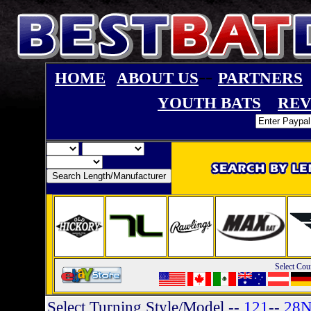
--
HOME
ABOUT US
PARTNERS
YOUTH BATS
REV
Select Cou
Select Turning Style/Model
--
121
--
28