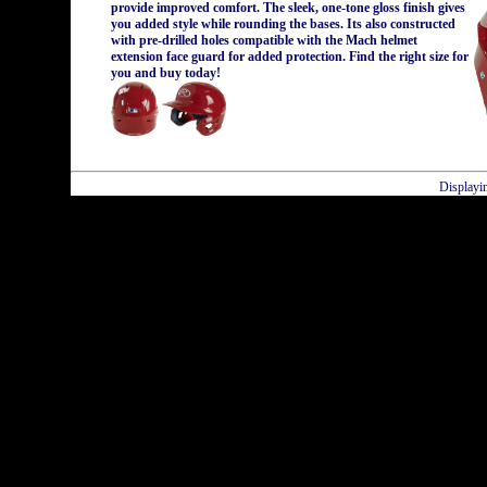
provide improved comfort. The sleek, one-tone gloss finish gives
you added style while rounding the bases. Its also constructed
with pre-drilled holes compatible with the Mach helmet
extension face guard for added protection. Find the right size for
you and buy today!
Displayi