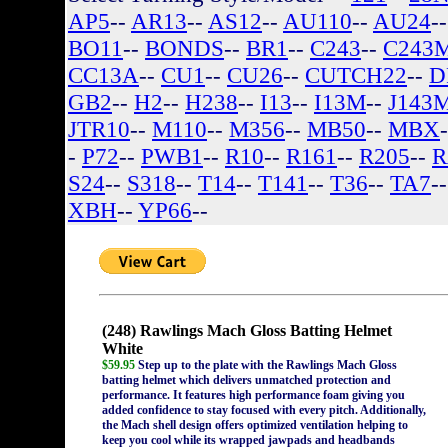
AP5
--
AR13
--
AS12
--
AU110
--
AU24
-
BO11
--
BONDS
--
BR1
--
C243
--
C243
CC13A
--
CU1
--
CU26
--
CUTCH22
--
D
GB2
--
H2
--
H238
--
I13
--
I13M
--
J143
JTR10
--
M110
--
M356
--
MB50
--
MBX
-
P72
--
PWB1
--
R10
--
R161
--
R205
--
R
S24
--
S318
--
T14
--
T141
--
T36
--
TA7
-
XBH
--
YP66
--
(248) Rawlings Mach Gloss Batting Helmet
White
$59.95
Step up to the plate with the Rawlings Mach Gloss
batting helmet which delivers unmatched protection and
performance. It features high performance foam giving you
added confidence to stay focused with every pitch. Additionally,
the Mach shell design offers optimized ventilation helping to
keep you cool while its wrapped jawpads and headbands