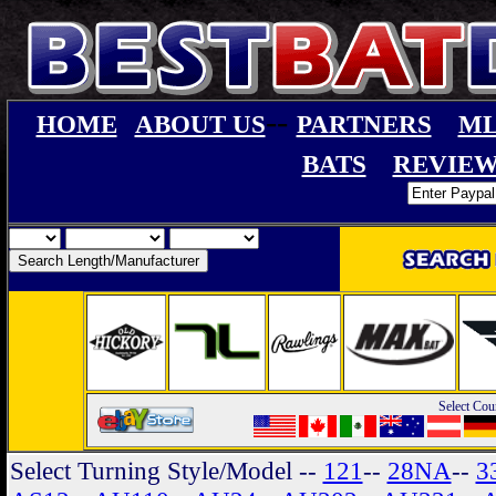
--
HOME
ABOUT US
PARTNERS
ML
BATS
REVIEW
Select Cou
Select Turning Style/Model
--
121
--
28NA
--
3