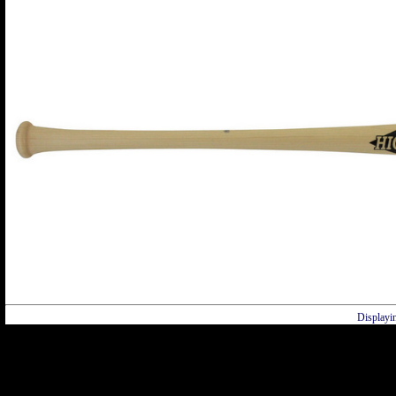
Displayi