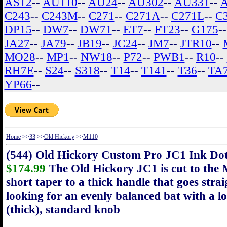
AS12
--
AU110
--
AU24
--
AU302
--
AU331
--
C243
--
C243M
--
C271
--
C271A
--
C271L
--
C
DP15
--
DW7
--
DW71
--
ET7
--
FT23
--
G175
-
JA27
--
JA79
--
JB19
--
JC24
--
JM7
--
JTR10
--
MO28
--
MP1
--
NW18
--
P72
--
PWB1
--
R10
--
RH7E
--
S24
--
S318
--
T14
--
T141
--
T36
--
TA
YP66
--
Home
>>
33
>>
Old Hickory
>>
M110
(544) Old Hickory Custom Pro JC1 Ink D
$174.99
The Old Hickory JC1 is cut to the 
short taper to a thick handle that goes strai
looking for an evenly balanced bat with a lo
(thick), standard knob