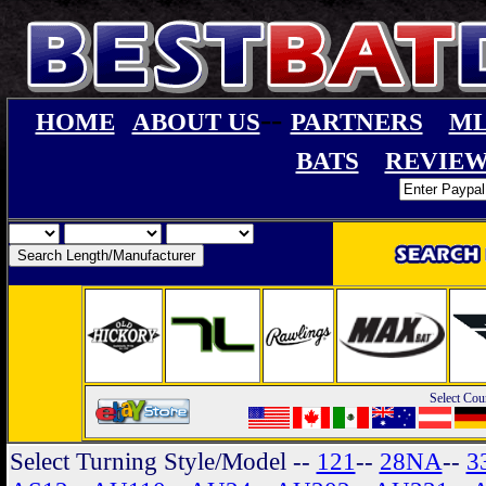
--
HOME
ABOUT US
PARTNERS
ML
BATS
REVIEW
Select Cou
Select Turning Style/Model
--
121
--
28NA
--
3