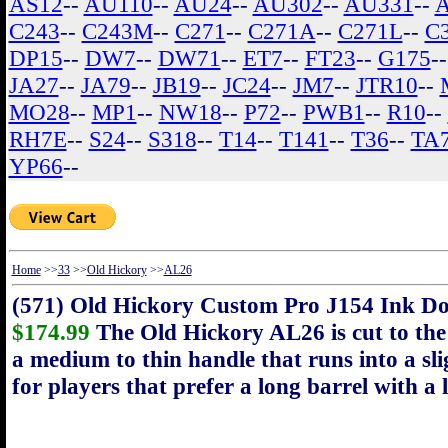
AS12
--
AU110
--
AU24
--
AU302
--
AU331
--
C243
--
C243M
--
C271
--
C271A
--
C271L
--
C
DP15
--
DW7
--
DW71
--
ET7
--
FT23
--
G175
-
JA27
--
JA79
--
JB19
--
JC24
--
JM7
--
JTR10
--
MO28
--
MP1
--
NW18
--
P72
--
PWB1
--
R10
--
RH7E
--
S24
--
S318
--
T14
--
T141
--
T36
--
TA
YP66
--
Home
>>
33
>>
Old Hickory
>>
AL26
(571) Old Hickory Custom Pro J154 Ink D
$174.99
The Old Hickory AL26 is cut to the 
a medium to thin handle that runs into a slig
for players that prefer a long barrel with a 