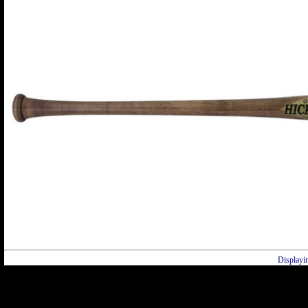
Displayi