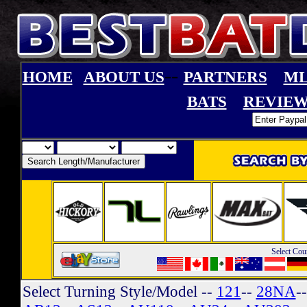
--
HOME
ABOUT US
PARTNERS
ML
BATS
REVIEW
Select Cou
Select Turning Style/Model
--
121
--
28NA
-