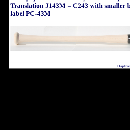
Translation J143M = C243 with smaller 
label PC-43M
Displayi