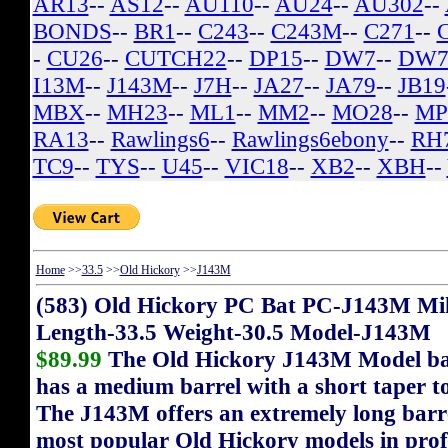
AR13
--
AS12
--
AU110
--
AU24
--
AU302
--
BONDS
--
BR1
--
C243
--
C243M
--
C271
--
-
CU26
--
CUTCH22
--
DP15
--
DW7
--
DW7
I13M
--
J143M
--
J7H
--
JA27
--
JA79
--
JB19
MBX
--
MH23
--
ML1
--
MM2
--
MO28
--
MP
RA13
--
Rawlings6
--
Rawlings6ebony
--
RH
TC9
--
TYS
--
U45
--
VIC18
--
XB2
--
XBH
--
Home
>>
33.5
>>
Old Hickory
>>
J143M
(583) Old Hickory PC Bat PC-J143M Mi
Length-33.5 Weight-30.5 Model-J143M
$89.99
The Old Hickory J143M Model bat 
has a medium barrel with a short taper to
The J143M offers an extremely long barre
most popular Old Hickory models in profe