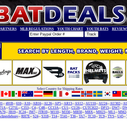
PARTNERS
MLB REGULATIONS
YOUTH CHART
YOUTH BATS
REVIEW
Select Country for Shipping Rates
31
--
491B
--
610
--
A10
--
AB16
--
AL26
--
AP5
--
AR13
--
AS12
--
AU110
--
AU24
--
AU302
--
A
71A
--
C271L
--
C353
--
C4
--
C4R
--
CC13A
--
CU1
--
CU26
--
CUTCH22
--
DP15
--
DW7
--
DW
A79
--
JB19
--
JC24
--
JM7
--
JTR10
--
M110
--
M356
--
MB50
--
MBX
--
MH23
--
ML1
--
MM2
wlings6ebony
--
RH7E
--
S24
--
S318
--
T14
--
T141
--
T36
--
TA7
--
TC10
--
TC9
--
TYS
--
U45
--