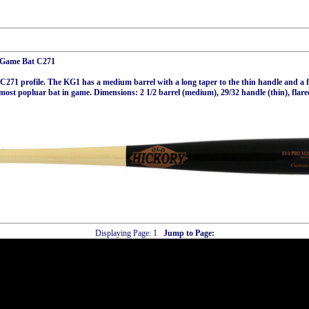
t Game Bat C271
C271 profile. The KG1 has a medium barrel with a long taper to the thin handle and a 
 most popluar bat in game. Dimensions: 2 1/2 barrel (medium), 29/32 handle (thin), flar
Displaying Page:
1
Jump to Page: