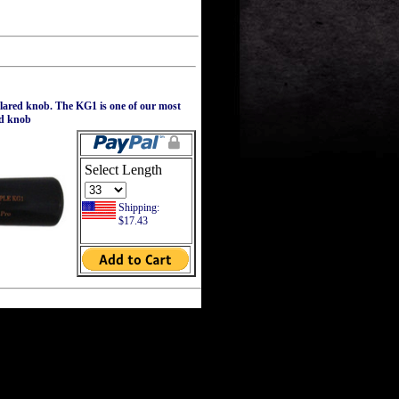
flared knob. The KG1 is one of our most
ed knob
Select Length
Shipping:
$17.43