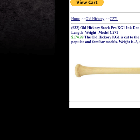
Home
>>
Old Hickory
>>
C271
(632) Old Hickory Stock Pro KG1 Ink Do
Length- Weight- Model-C271
$174.99
The Old Hickory KG1 is cut to the 
popular and familiar models. Weight is -3,