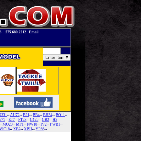
S
575.680.2212
Email
U331
--
AU72
--
B21
--
BB4
--
BH34
--
BO11
--
71
--
ET7
--
FT23
--
G175
--
GB2
--
H2
--
--
MO28
--
MP1
--
NW18
--
P72
--
PWB1
--
VIC18
--
XB2
--
XBH
--
YP66
--