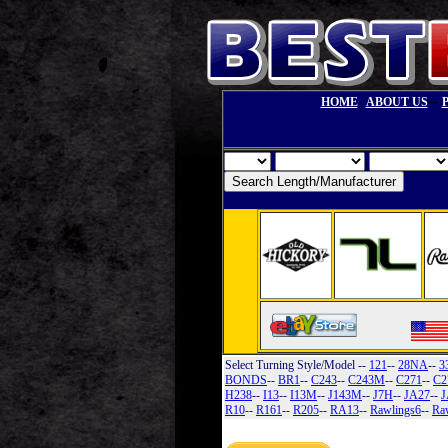
--
HOME
ABOUT US
Select Turning Style/Model
--
121
--
28NA
--
3
BONDS
--
BR1
--
C243
--
C243M
--
C271
--
C2
H238
--
I13
--
I13M
--
J143M
--
J7H
--
JA27
--
J
R10
--
R161
--
R205
--
RA13
--
Rawlings6
--
Ra