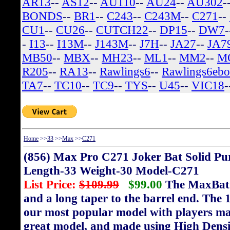
AR13
--
AS12
--
AU110
--
AU24
--
AU302
-
BONDS
--
BR1
--
C243
--
C243M
--
C271
--
CU1
--
CU26
--
CUTCH22
--
DP15
--
DW7
-
I13
--
I13M
--
J143M
--
J7H
--
JA27
--
JA7
MB50
--
MBX
--
MH23
--
ML1
--
MM2
--
M
R205
--
RA13
--
Rawlings6
--
Rawlings6eb
TA7
--
TC10
--
TC9
--
TYS
--
U45
--
VIC18
-
Home
>>
33
>>
Max
>>
C271
(856) Max Pro C271 Joker Bat Solid Pu
Length-33 Weight-30 Model-C271
List Price:
$109.99
$99.00
The MaxBat f
and a long taper to the barrel end. The 1
our most popular model with players ma
great model, and made using High Densit