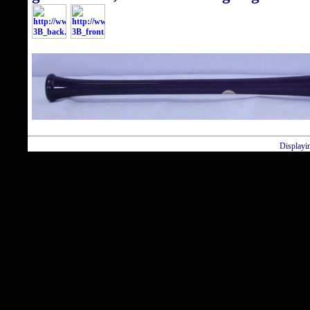
Displayi