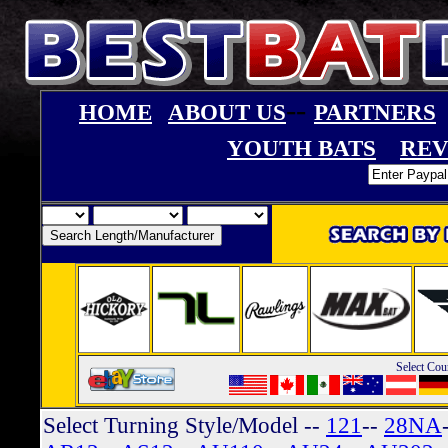
--
HOME
ABOUT US
PARTNERS
YOUTH BATS
REV
Select Cou
Select Turning Style/Model
--
121
--
28NA