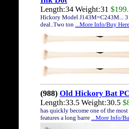
Length:34 Weight:31
$199
Hickory Model J143M=C243M... 3 bat
deal..Two ton
...More Info/Buy Her
(988)
Old Hickory Bat P
Length:33.5 Weight:30.5
$
has quickly become one of the most
features a long barre
...More Info/B