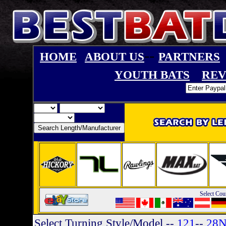
--
HOME
ABOUT US
PARTNERS
YOUTH BATS
REV
Select Cou
Select Turning Style/Model
--
121
--
28