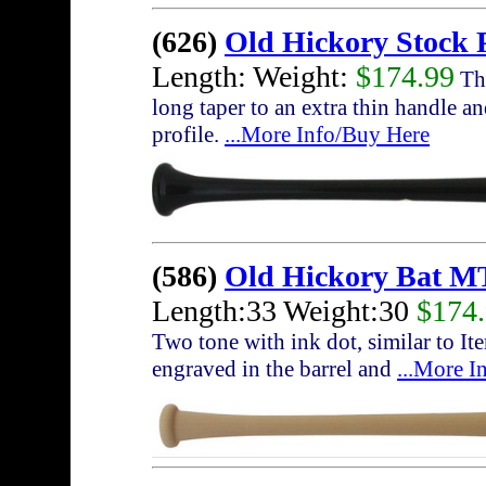
(626)
Old Hickory Stock 
Length: Weight:
$174.99
The
long taper to an extra thin handle a
profile.
...More Info/Buy Here
(586)
Old Hickory Bat M
Length:33 Weight:30
$174
Two tone with ink dot, similar to I
engraved in the barrel and
...More I