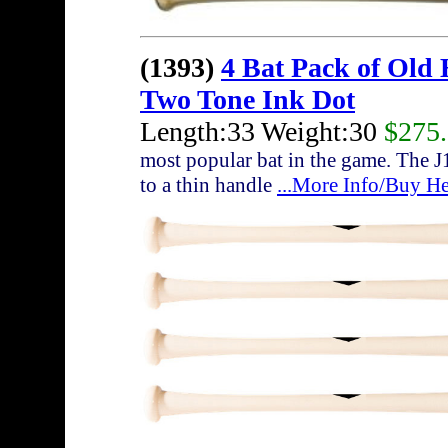
(1393)
4 Bat Pack of Old
Two Tone Ink Dot
Length:33 Weight:30
$275
most popular bat in the game. The J
to a thin handle
...More Info/Buy He