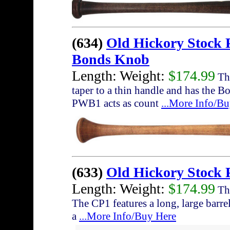
(634)
Old Hickory Stock
Bonds Knob
Length: Weight:
$174.99
The
taper to a thin handle and has the 
PWB1 acts as count
...More Info/B
(633)
Old Hickory Stock 
Length: Weight:
$174.99
The
The CP1 features a long, large barrel
a
...More Info/Buy Here