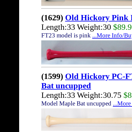
(1629)
Old Hickory Pink
Length:33 Weight:30
$89.
FT23 model is pink
...More Info/Bu
(1599)
Old Hickory PC-F
Bat uncupped
Length:33 Weight:30.75
$8
Model Maple Bat uncupped
...More