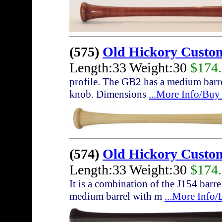
(575)
Old Hickory Custo
Length:33 Weight:30
$174
profile. The GB2 has a medium barrel
knob. Dimensions
...More Info/Buy
(574)
Old Hickory Custo
Length:33 Weight:30
$174
It is a combination of the J154 bar
medium barrel with m
...More Info