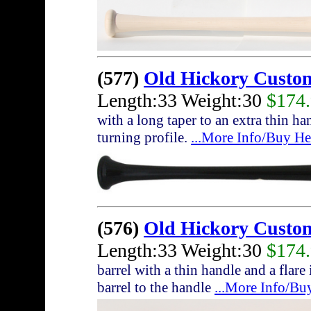
(577)
Old Hickory Custo
Length:33 Weight:30
$174
with a long taper to an extra thin h
turning profile.
...More Info/Buy He
(576)
Old Hickory Custo
Length:33 Weight:30
$174
barrel with a thin handle and a flare
barrel to the handle
...More Info/Bu