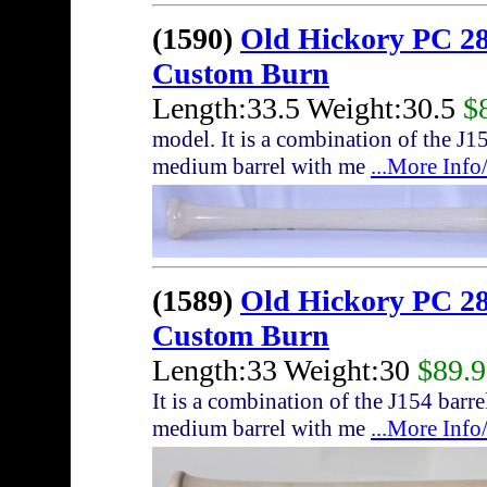
(1590)
Old Hickory PC 28
Custom Burn
Length:33.5 Weight:30.5
$
model. It is a combination of the J
medium barrel with me
...More Inf
(1589)
Old Hickory PC 28
Custom Burn
Length:33 Weight:30
$89.
It is a combination of the J154 bar
medium barrel with me
...More Inf