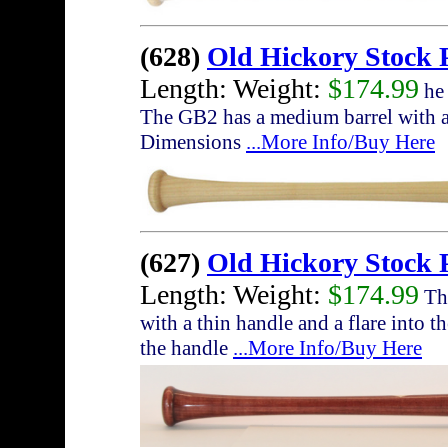
(628)
Old Hickory Stock
Length: Weight:
$174.99
he 
The GB2 has a medium barrel with a 
Dimensions
...More Info/Buy Here
(627)
Old Hickory Stock 
Length: Weight:
$174.99
The
with a thin handle and a flare into t
the handle
...More Info/Buy Here