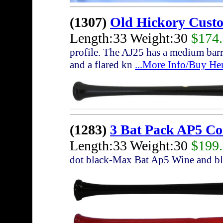
(1307)
Old Hickory Cust
Length:33 Weight:30
$174
profile. The AJ25 has a medium barre
and a flared kn
...More Info/Buy He
(1283)
3 Bat Pack AP5 C
Length:33 Weight:30
$199
dot black-Max Bat Ap5 Wine and bl