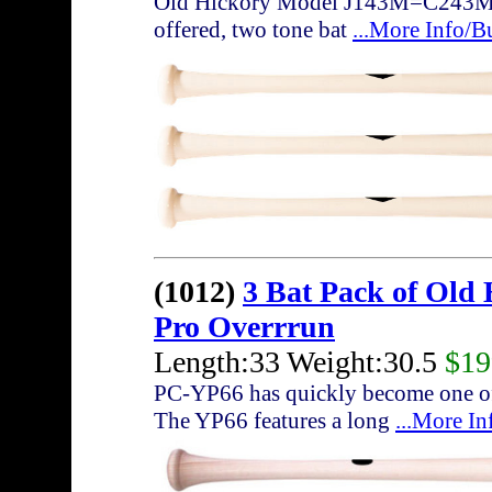
Old Hickory Model J143M=C243M with
offered, two tone bat
...More Info/B
(1012)
3 Bat Pack of Old
Pro Overrrun
Length:33 Weight:30.5
$19
PC-YP66 has quickly become one of 
The YP66 features a long
...More I