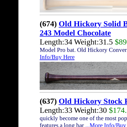
(674)
Old Hickory Solid 
243 Model Chocolate
Length:34 Weight:31.5
$89
Model Pro bat. Old Hickory Conver
Info/Buy Here
(637)
Old Hickory Stock 
Length:33 Weight:30
$174
quickly become one of the most pop
features a long bar
...More Info/Buy