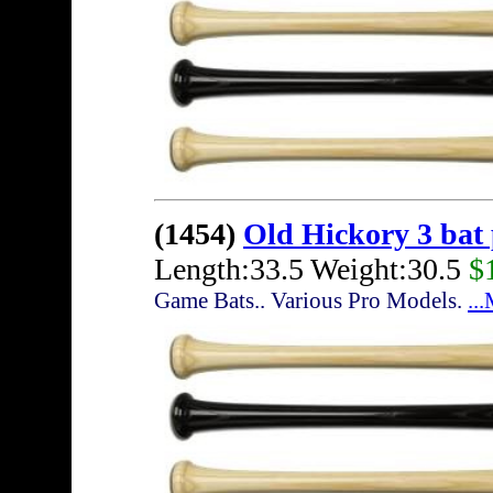
(1454)
Old Hickory 3 bat
Length:33.5 Weight:30.5
$
Game Bats.. Various Pro Models.
..