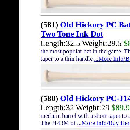
(581)
Old Hickory PC Ba
Two Tone Ink Dot
Length:32.5 Weight:29.5
$
the most popular bat in the game. T
taper to a thin handle
...More Info/
(580)
Old Hickory PC-J1
Length:32 Weight:29
$89.
medium barrel with a short taper to a
The J143M of
...More Info/Buy Her