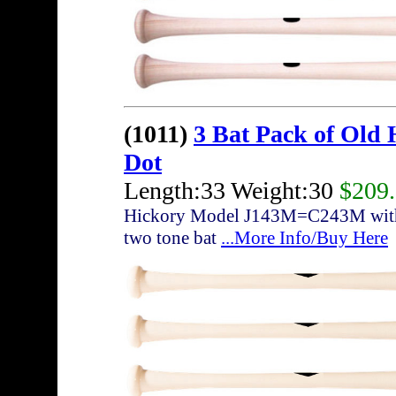
(1011)
3 Bat Pack of Old
Dot
Length:33 Weight:30
$209
Hickory Model J143M=C243M with sli
two tone bat
...More Info/Buy Here