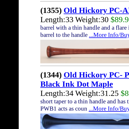
(1355)
Old Hickory PC-A
Length:33 Weight:30
$89.
barrel with a thin handle and a flare
barrel to the handle
...More Info/Bu
(1344)
Old Hickory PC- 
Black Ink Dot Maple
Length:34 Weight:31.25
$8
short taper to a thin handle and ha
PWB1 acts as coun
...More Info/Bu