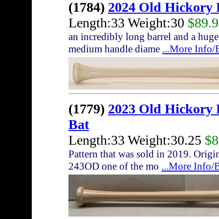
(1784)
2024 Old Hickory
Length:33 Weight:30
$89.
an incredibly long barrel and a huge
medium handle diame
...More Info
(1779)
2023 Old Hickor
Bat
Length:33 Weight:30.25
$8
Pattern that was sold in 2019. Origi
243OD one of the mo
...More Info/