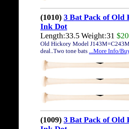
(1010)
3 Bat Pack of Old
Ink Dot
Length:33.5 Weight:31
$20
Old Hickory Model J143M=C243M... 3
deal..Two tone bats
...More Info/Bu
(1009)
3 Bat Pack of Old
Ink Dot