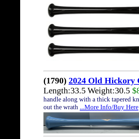
(1790)
2024 Old Hickory 
Length:33.5 Weight:30.5
$
handle along with a thick tapered kn
out the wrath
...More Info/Buy Here