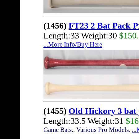
(1456)
FT23 2 Bat Pack 
Length:33 Weight:30
$150
...More Info/Buy Here
(1455)
Old Hickory 3 bat
Length:33.5 Weight:31
$16
Game Bats.. Various Pro Models.
..