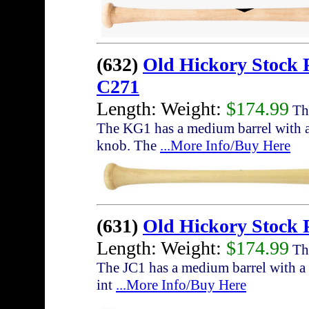
(632)
Old Hickory Stock
C271
Length: Weight:
$174.99
The
The KG1 has a medium barrel with a 
knob. The
...More Info/Buy Here
(631)
Old Hickory Stock 
Length: Weight:
$174.99
The
The JC1 has a medium barrel with a s
int
...More Info/Buy Here