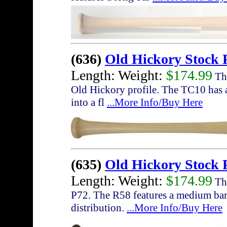
(636)
Old Hickory Stock 
Length: Weight:
$174.99
The
Old Hickory profile. The TC10 has a
into a fl
...More Info/Buy Here
(635)
Old Hickory Stock 
Length: Weight:
$174.99
The
P72. The R58 features a medium barr
distribution.
...More Info/Buy Here