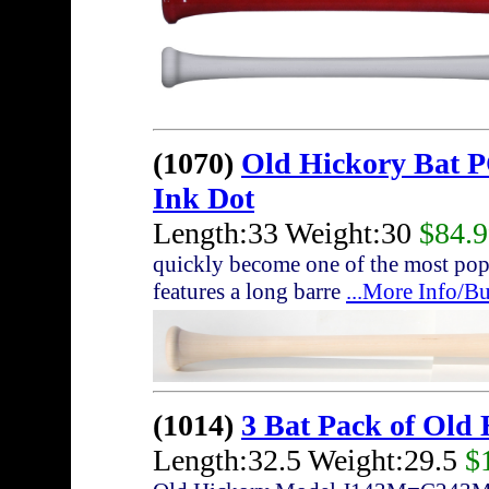
(1070)
Old Hickory Bat 
Ink Dot
Length:33 Weight:30
$84.
quickly become one of the most pop
features a long barre
...More Info/B
(1014)
3 Bat Pack of Old
Length:32.5 Weight:29.5
$