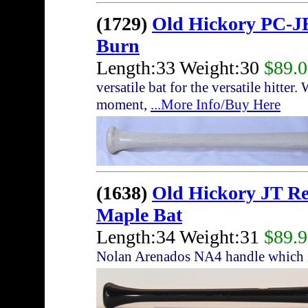
(1729)
Old Hickory PC-JB
Burn
Length:33 Weight:30
$89.
versatile bat for the versatile hitte
moment,
...More Info/Buy Here
(1638)
Old Hickory JT R
Maple Bat
Length:34 Weight:31
$89.
Nolan Arenados NA4 handle which i