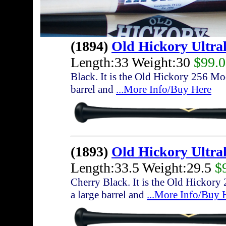
(1894)
Old Hickory Ultra
Length:33 Weight:30
$99.
Black. It is the Old Hickory 256 Mod
barrel and
...More Info/Buy Here
(1893)
Old Hickory Ultra
Length:33.5 Weight:29.5
$
Cherry Black. It is the Old Hickory
a large barrel and
...More Info/Buy 