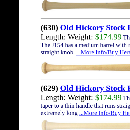
(630)
Old Hickory Stock 
Length: Weight:
$174.99
The
The J154 has a medium barrel with 
straight knob.
...More Info/Buy Her
(629)
Old Hickory Stock
Length: Weight:
$174.99
The
taper to a thin handle that runs str
extremely long
...More Info/Buy He