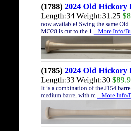
(1788)
2024 Old Hickory
Length:34 Weight:31.25
$8
now available! Swing the same Old 
MO28 is cut to the 1
...More Info/B
(1785)
2024 Old Hickory
Length:33 Weight:30
$89.
It is a combination of the J154 bar
medium barrel with m
...More Info