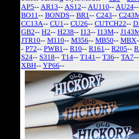
AP5
--
AR13
--
AS12
--
AU110
--
AU24
-
BO11
--
BONDS
--
BR1
--
C243
--
C243
CC13A
--
CU1
--
CU26
--
CUTCH22
--
D
GB2
--
H2
--
H238
--
I13
--
I13M
--
J143
JTR10
--
M110
--
M356
--
MB50
--
MBX
-
P72
--
PWB1
--
R10
--
R161
--
R205
--
R
S24
--
S318
--
T14
--
T141
--
T36
--
TA7
-
XBH
--
YP66
--