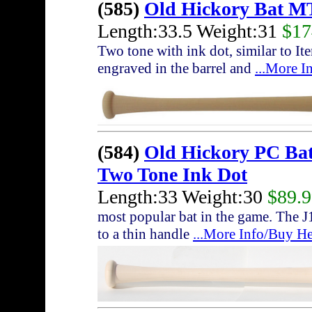
(585)
Old Hickory Bat M
Length:33.5 Weight:31
$17
Two tone with ink dot, similar to I
engraved in the barrel and
...More I
(584)
Old Hickory PC Ba
Two Tone Ink Dot
Length:33 Weight:30
$89.
most popular bat in the game. The J
to a thin handle
...More Info/Buy He