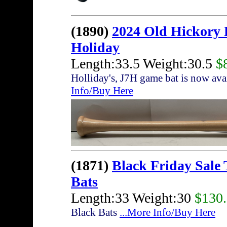
(1890)
2024 Old Hickory
Holiday
Length:33.5 Weight:30.5
$
Holliday's, J7H game bat is now av
Info/Buy Here
(1871)
Black Friday Sale
Bats
Length:33 Weight:30
$130
Black Bats
...More Info/Buy Here