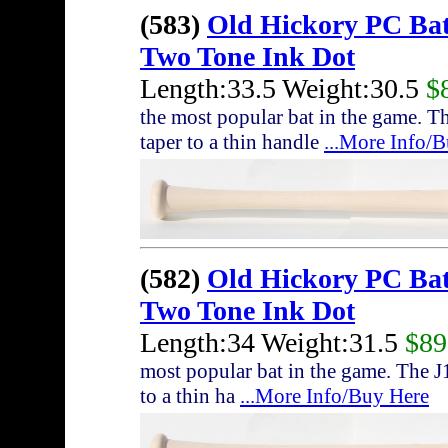
(583)
Old Hickory PC Ba
Two Tone Ink Dot
Length:33.5 Weight:30.5
$
the most popular bat in the game. T
taper to a thin handle
...More Info/
(582)
Old Hickory PC Ba
Two Tone Ink Dot
Length:34 Weight:31.5
$89
most popular bat in the game. The J
to a thin ha
...More Info/Buy Here