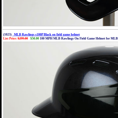
(1023)
MLB Rawlings s100P Black on field game helmet
List Price:
$299.00
$50.00
100 MPH MLB Rawlings On Field Game Helmet for MLB 