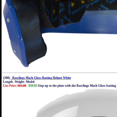
(208)
Rawlings Mach Gloss Batting Helmet White
Length- Weight- Model-
List Price:
$64.00
$59.95
Step up to the plate with the Rawlings Mach Gloss batting