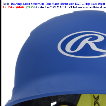
(252)
Rawlings Mach Senior One-Tone Matte Helmet with EXT C Flap Black Right 
List Price:
$64.00
$79.95
Fits Size 7 to 7-5/8 MACH EXT helmets offer additional jaw 