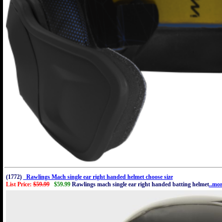
(1772)
Rawlings Mach single ear right handed helmet choose size
List Price:
$59.99
$59.99
Rawlings mach single ear right handed batting helmet
..mo