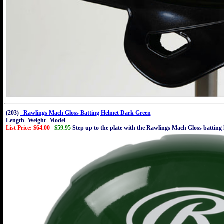
(203)
Rawlings Mach Gloss Batting Helmet Dark Green
Length- Weight- Model-
List Price:
$64.00
$59.95
Step up to the plate with the Rawlings Mach Gloss batting