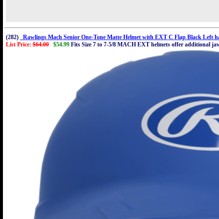
(282)
Rawlings Mach Senior One-Tone Matte Helmet with EXT C Flap Black Left ha
List Price:
$64.00
$54.99
Fits Size 7 to 7-5/8 MACH EXT helmets offer additional jaw 