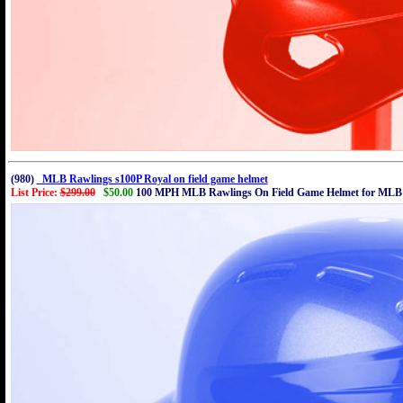
(980)
MLB Rawlings s100P Royal on field game helmet
List Price:
$299.00
$50.00
100 MPH MLB Rawlings On Field Game Helmet for MLB 