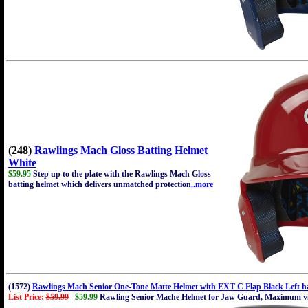
(248)
Rawlings Mach Gloss Batting Helmet
White
$59.95
Step up to the plate with the Rawlings Mach Gloss
batting helmet which delivers unmatched protection
..more
(1572)
Rawlings Mach Senior One-Tone Matte Helmet with EXT C Flap Black Left ha
List Price:
$59.99
$59.99
Rawling Senior Mache Helmet for Jaw Guard, Maximum visi