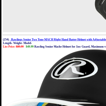
(254)
Rawlings Senior Two Tone MACH Right Hand Batter Helmet with Adjustable
Length- Weight- Model-
List Price:
$89.99
$49.99
Rawling Senior Mache Helmet for Jaw Guard, Maximum visi