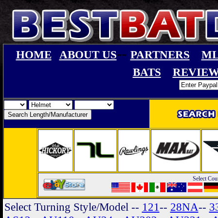
--
HOME
ABOUT US
PARTNERS
ML
BATS
REVIEW
Select Cou
Select Turning Style/Model
--
121
--
28NA
--
3