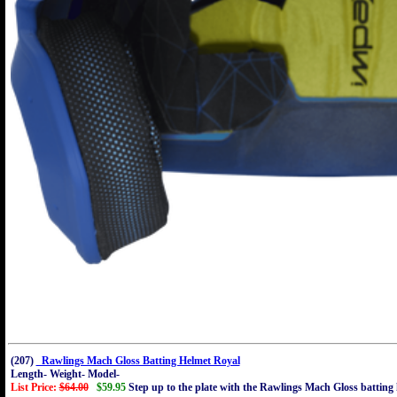
(207)
Rawlings Mach Gloss Batting Helmet Royal
Length- Weight- Model-
List Price:
$64.00
$59.95
Step up to the plate with the Rawlings Mach Gloss batting