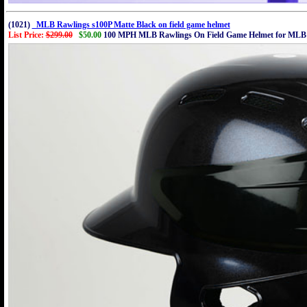
(1021)
MLB Rawlings s100P Matte Black on field game helmet
List Price:
$299.00
$50.00
100 MPH MLB Rawlings On Field Game Helmet for MLB 