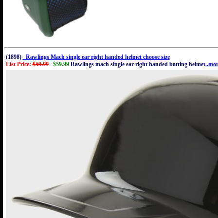
(1898)
Rawlings Mach single ear right handed helmet choose size
List Price:
$59.99
$59.99
Rawlings mach single ear right handed batting helmet
..mo