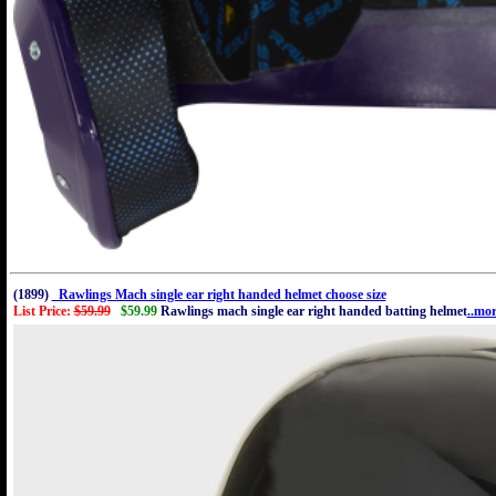
(1899)
Rawlings Mach single ear right handed helmet choose size
List Price:
$59.99
$59.99
Rawlings mach single ear right handed batting helmet
..mo