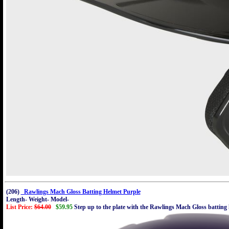
(206)
Rawlings Mach Gloss Batting Helmet Purple
Length- Weight- Model-
List Price:
$64.00
$59.95
Step up to the plate with the Rawlings Mach Gloss batting