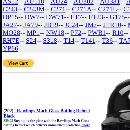
AS12
--
AU110
--
AU24
--
AU302
--
AU331
--
C243
--
C243M
--
C271
--
C271A
--
C271L
--
C
DP15
--
DW7
--
DW71
--
ET7
--
FT23
--
G175
-
JA27
--
JA79
--
JB19
--
JC24
--
JM7
--
JTR10
--
MO28
--
MP1
--
NW18
--
P72
--
PWB1
--
R10
--
RH7E
--
S24
--
S318
--
T14
--
T141
--
T36
--
TA
YP66
--
(202)
Rawlings Mach Gloss Batting Helmet
Black
$59.95
Step up to the plate with the Rawlings Mach Gloss
batting helmet which delivers unmatched protection
..more