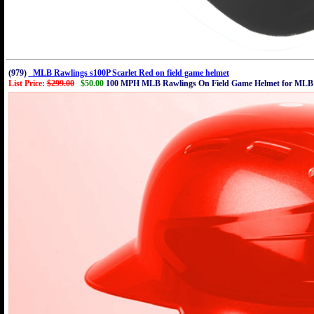
(979)
MLB Rawlings s100P Scarlet Red on field game helmet
List Price:
$299.00
$50.00
100 MPH MLB Rawlings On Field Game Helmet for MLB 