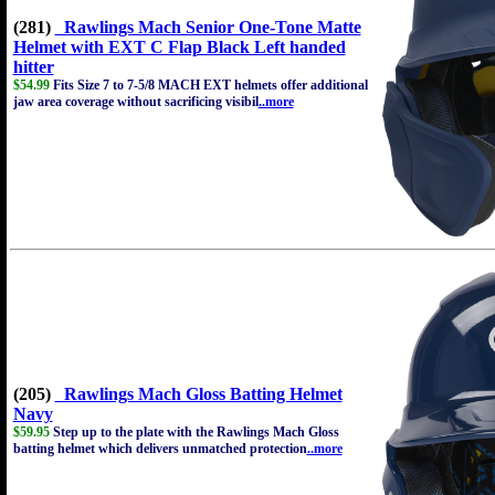
(281)
Rawlings Mach Senior One-Tone Matte
Helmet with EXT C Flap Black Left handed
hitter
$54.99
Fits Size 7 to 7-5/8 MACH EXT helmets offer additional
jaw area coverage without sacrificing visibil
..more
(205)
Rawlings Mach Gloss Batting Helmet
Navy
$59.95
Step up to the plate with the Rawlings Mach Gloss
batting helmet which delivers unmatched protection
..more