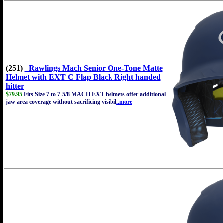
(251)
Rawlings Mach Senior One-Tone Matte
Helmet with EXT C Flap Black Right handed
hitter
$79.95
Fits Size 7 to 7-5/8 MACH EXT helmets offer additional
jaw area coverage without sacrificing visibil
..more