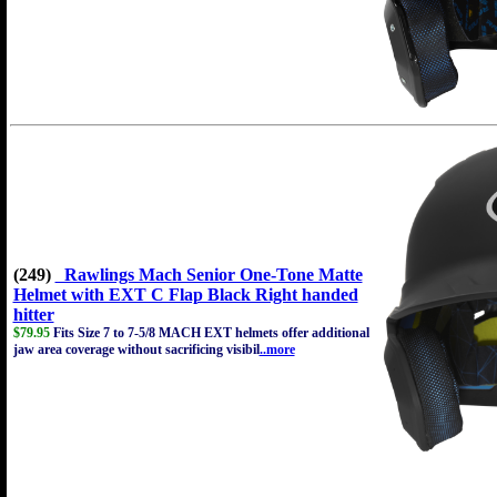
(249)
Rawlings Mach Senior One-Tone Matte
Helmet with EXT C Flap Black Right handed
hitter
$79.95
Fits Size 7 to 7-5/8 MACH EXT helmets offer additional
jaw area coverage without sacrificing visibil
..more