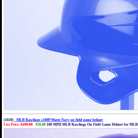
(1020)
MLB Rawlings s100P Matte Navy on field game helmet
List Price:
$299.00
$50.00
100 MPH MLB Rawlings On Field Game Helmet for MLB 