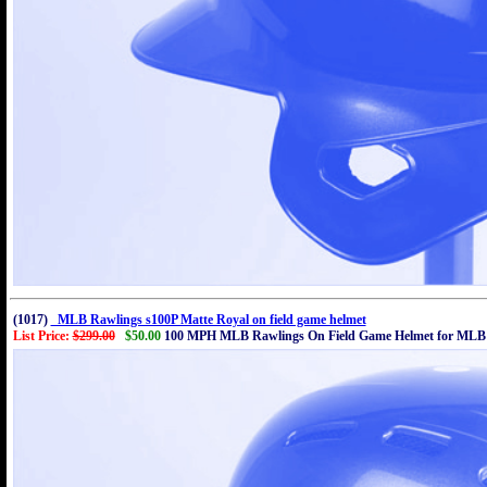
(1017)
MLB Rawlings s100P Matte Royal on field game helmet
List Price:
$299.00
$50.00
100 MPH MLB Rawlings On Field Game Helmet for MLB 